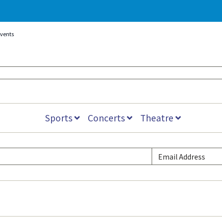
Events
Sports
Concerts
Theatre