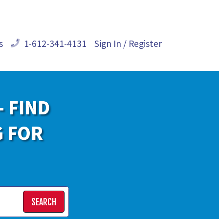
s
1-612-341-4131
Sign In / Register
- FIND
G FOR
SEARCH