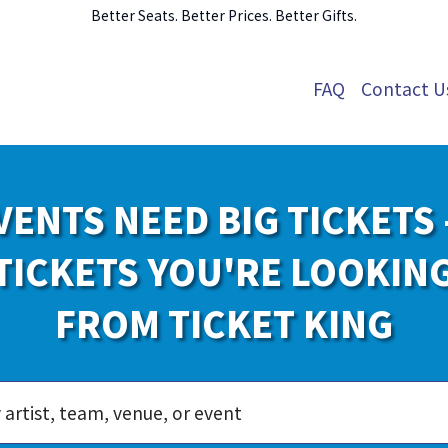
Better Seats. Better Prices. Better Gifts.
FAQ
Contact U
VENTS NEED BIG TICKETS 
TICKETS YOU'RE LOOKIN
FROM TICKET KING