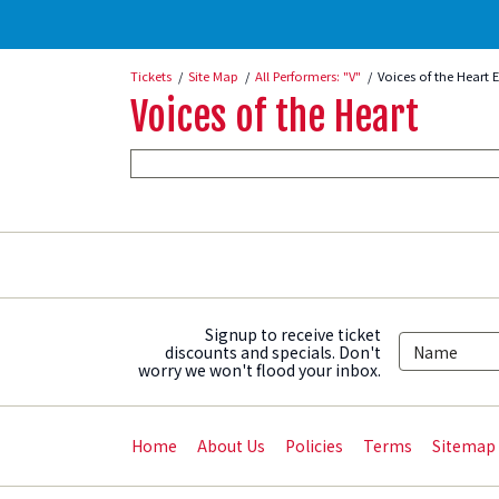
Tickets
Site Map
All Performers: "V"
Voices of the Heart 
Voices of the Heart
Signup to receive ticket
discounts and specials. Don't
worry we won't flood your inbox.
Home
About Us
Policies
Terms
Sitemap