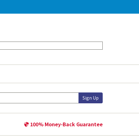
Sign Up
100% Money-Back Guarantee