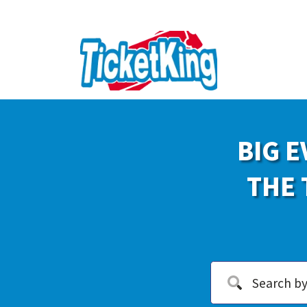
BIG E
THE 