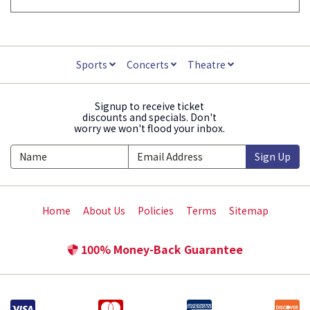
Sports
Concerts
Theatre
Signup to receive ticket
discounts and specials. Don't
worry we won't flood your inbox.
Sign Up
Home
About Us
Policies
Terms
Sitemap
100% Money-Back Guarantee