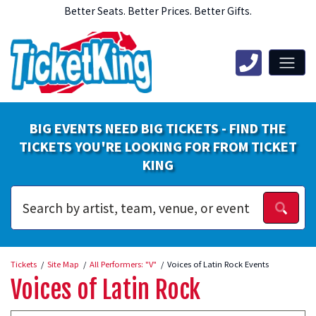
Better Seats. Better Prices. Better Gifts.
BIG EVENTS NEED BIG TICKETS - FIND THE
TICKETS YOU'RE LOOKING FOR FROM TICKET
KING
Tickets
Site Map
All Performers: "V"
Voices of Latin Rock Events
Voices of Latin Rock