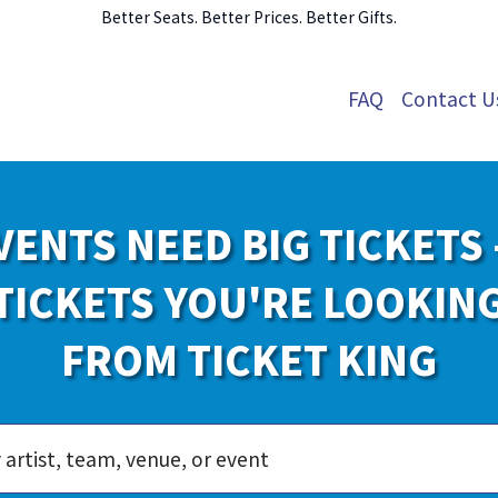
Better Seats. Better Prices. Better Gifts.
FAQ
Contact U
VENTS NEED BIG TICKETS 
TICKETS YOU'RE LOOKIN
FROM TICKET KING