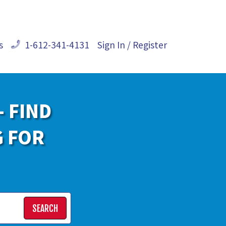
s
1-612-341-4131
Sign In / Register
- FIND
G FOR
SEARCH