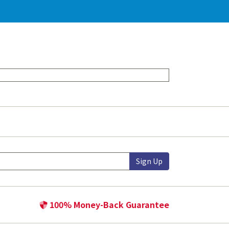
Sign Up
100% Money-Back Guarantee