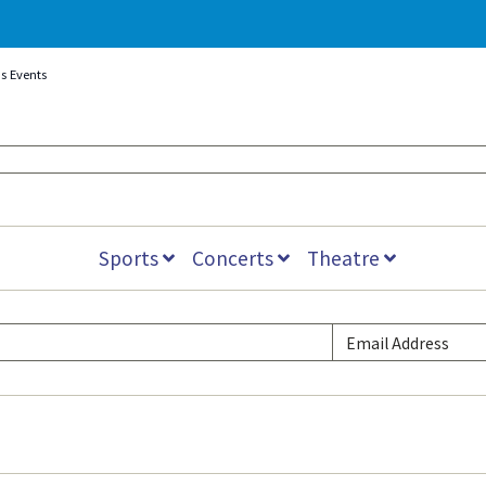
s Events
Sports
Concerts
Theatre