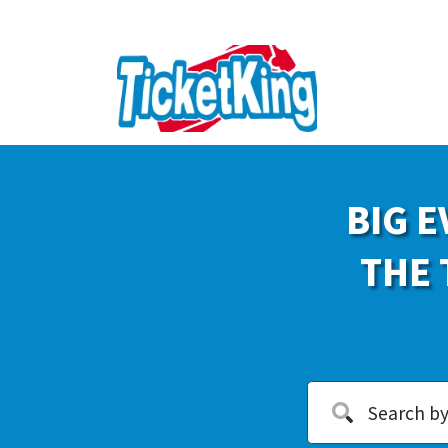
BIG E
THE 