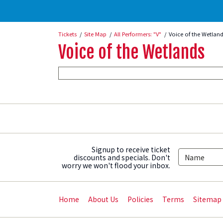
Tickets
Site Map
All Performers: "V"
Voice of the Wetland
Voice of the Wetlands
Signup to receive ticket
discounts and specials. Don't
worry we won't flood your inbox.
Home
About Us
Policies
Terms
Sitemap