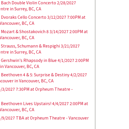
Bach Double Violin Concerto 2/28/2027
ntre in Surrey, BC, CA
Dvoraks Cello Concerto 3/12/2027 7:00PM at
Vancouver, BC, CA
Mozart & Shostakovich 8 3/14/2027 2:00PM at
Vancouver, BC, CA
 Strauss, Schumann & Respighi 3/21/2027
ntre in Surrey, BC, CA
Gershwin's Rhapsody in Blue 4/1/2027 2:00PM
in Vancouver, BC, CA
Beethoven 4 & 5: Surprise & Destiny 4/2/2027
couver in Vancouver, BC, CA
/3/2027 7:30PM at Orpheum Theatre -
Beethoven Lives Upstairs! 4/4/2027 2:00PM at
Vancouver, BC, CA
/9/2027 TBA at Orpheum Theatre - Vancouver