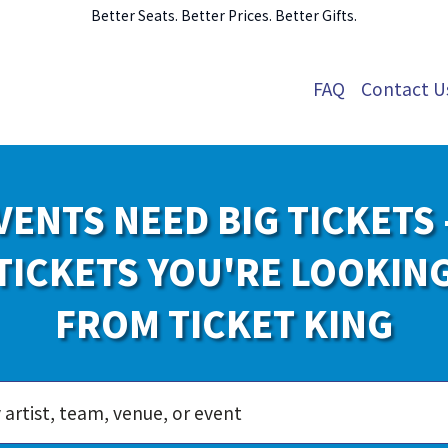
Better Seats. Better Prices. Better Gifts.
FAQ
Contact U
VENTS NEED BIG TICKETS 
TICKETS YOU'RE LOOKIN
FROM TICKET KING