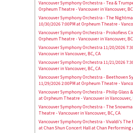
Vancouver Symphony Orchestra - Tea & Trumpe
Orpheum Theatre - Vancouver in Vancouver, BC
Vancouver Symphony Orchestra - The Nightmar
10/30/2026 7:00PM at Orpheum Theatre - Vancou
Vancouver Symphony Orchestra - Prokofievs Cin
Orpheum Theatre - Vancouver in Vancouver, BC
Vancouver Symphony Orchestra 11/20/2026 7:3
Vancouver in Vancouver, BC, CA
Vancouver Symphony Orchestra 11/21/2026 7:3
Vancouver in Vancouver, BC, CA
Vancouver Symphony Orchestra - Beethoven Sy
11/29/2026 2:00PM at Orpheum Theatre - Vancou
Vancouver Symphony Orchestra - Philip Glass &
at Orpheum Theatre - Vancouver in Vancouver, 
Vancouver Symphony Orchestra - The Snowman
Theatre - Vancouver in Vancouver, BC, CA
Vancouver Symphony Orchestra - Vivaldi's The
at Chan Shun Concert Hall at Chan Performing A