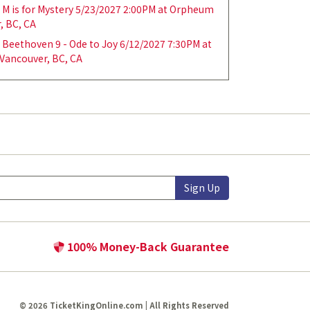
M is for Mystery 5/23/2027 2:00PM at Orpheum
, BC, CA
Beethoven 9 - Ode to Joy 6/12/2027 7:30PM at
Vancouver, BC, CA
Sign Up
100% Money-Back Guarantee
© 2026 TicketKingOnline.com | All Rights Reserved