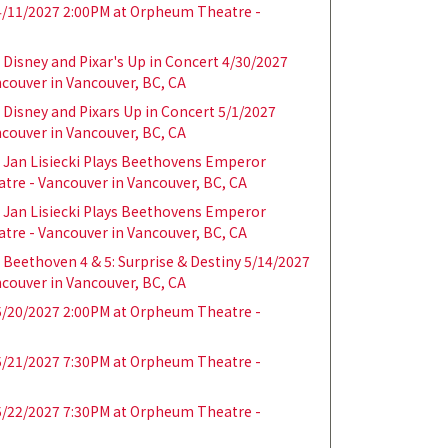
/11/2027 2:00PM at Orpheum Theatre -
Disney and Pixar's Up in Concert 4/30/2027
couver in Vancouver, BC, CA
Disney and Pixars Up in Concert 5/1/2027
couver in Vancouver, BC, CA
Jan Lisiecki Plays Beethovens Emperor
tre - Vancouver in Vancouver, BC, CA
Jan Lisiecki Plays Beethovens Emperor
tre - Vancouver in Vancouver, BC, CA
Beethoven 4 & 5: Surprise & Destiny 5/14/2027
couver in Vancouver, BC, CA
/20/2027 2:00PM at Orpheum Theatre -
/21/2027 7:30PM at Orpheum Theatre -
/22/2027 7:30PM at Orpheum Theatre -