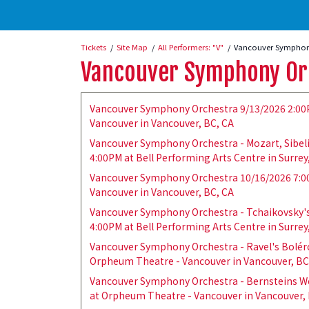
Tickets
Site Map
All Performers: "V"
Vancouver Symphony
Vancouver Symphony Or
Vancouver Symphony Orchestra 9/13/2026 2:00
Vancouver in Vancouver, BC, CA
Vancouver Symphony Orchestra - Mozart, Sibel
4:00PM at Bell Performing Arts Centre in Surrey
Vancouver Symphony Orchestra 10/16/2026 7:0
Vancouver in Vancouver, BC, CA
Vancouver Symphony Orchestra - Tchaikovsky's
4:00PM at Bell Performing Arts Centre in Surrey
Vancouver Symphony Orchestra - Ravel's Bolér
Orpheum Theatre - Vancouver in Vancouver, BC
Vancouver Symphony Orchestra - Bernsteins We
at Orpheum Theatre - Vancouver in Vancouver, 