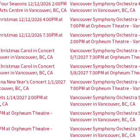
 Four Seasons 12/12/2026 2:00PM
Vancouver Symphony Orchestra 4
rts Centre in Vancouver, BC, CA
Vancouver in Vancouver, BC, CA
hristmas 12/12/2026 4:00PM at
Vancouver Symphony Orchestra - 
7:00PM at Orpheum Theatre - Van
hristmas 12/12/2026 7:30PM at
Vancouver Symphony Orchestra - 
2:00PM at Orpheum Theatre - Van
hristmas Carol in Concert
Vancouver Symphony Orchestra - 
ver in Vancouver, BC, CA
5/7/2027 7:30PM at Orpheum Thea
hristmas Carol in Concert
Vancouver Symphony Orchestra - 
ver in Vancouver, BC, CA
5/8/2027 7:30PM at Orpheum Thea
na New Year's Concert 1/1/2027
Vancouver Symphony Orchestra - 
couver, BC, CA
7:00PM at Orpheum Theatre - Van
ts 1/14/2027 2:00PM at
Vancouver Symphony Orchestra 5
, CA
Vancouver in Vancouver, BC, CA
PM at Orpheum Theatre -
Vancouver Symphony Orchestra 5
Vancouver in Vancouver, BC, CA
PM at Orpheum Theatre -
Vancouver Symphony Orchestra 5
Vancouver in Vancouver, BC, CA