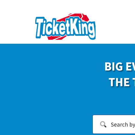
BIG E
THE 