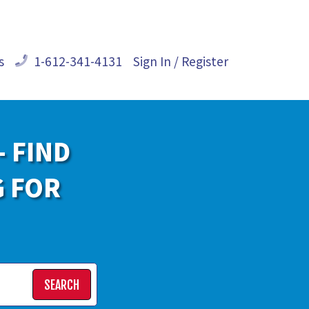
s
1-612-341-4131
Sign In / Register
- FIND
G FOR
SEARCH