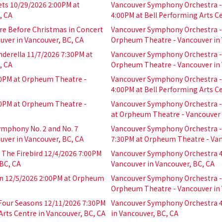
ts 10/29/2026 2:00PM at
Vancouver Symphony Orchestra - 
, CA
4:00PM at Bell Performing Arts Ce
e Before Christmas in Concert
Vancouver Symphony Orchestra - 
ver in Vancouver, BC, CA
Orpheum Theatre - Vancouver in 
derella 11/7/2026 7:30PM at
Vancouver Symphony Orchestra - 
, CA
Orpheum Theatre - Vancouver in 
0PM at Orpheum Theatre -
Vancouver Symphony Orchestra -
4:00PM at Bell Performing Arts Ce
0PM at Orpheum Theatre -
Vancouver Symphony Orchestra - 
at Orpheum Theatre - Vancouver 
mphony No. 2 and No. 7
Vancouver Symphony Orchestra - 
ver in Vancouver, BC, CA
7:30PM at Orpheum Theatre - Van
 The Firebird 12/4/2026 7:00PM
Vancouver Symphony Orchestra 4
BC, CA
Vancouver in Vancouver, BC, CA
 12/5/2026 2:00PM at Orpheum
Vancouver Symphony Orchestra - 
Orpheum Theatre - Vancouver in 
 Four Seasons 12/11/2026 7:30PM
Vancouver Symphony Orchestra 4
rts Centre in Vancouver, BC, CA
in Vancouver, BC, CA