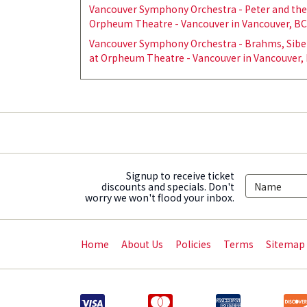
Vancouver Symphony Orchestra - Peter and the 
Orpheum Theatre - Vancouver in Vancouver, BC
Vancouver Symphony Orchestra - Brahms, Sibel
at Orpheum Theatre - Vancouver in Vancouver, 
Signup to receive ticket
discounts and specials. Don't
worry we won't flood your inbox.
Home
About Us
Policies
Terms
Sitemap