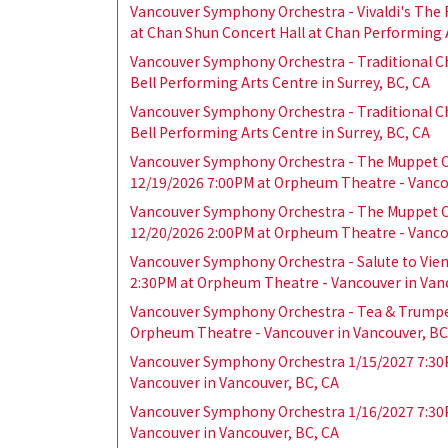
Vancouver Symphony Orchestra - Vivaldi's The
at Chan Shun Concert Hall at Chan Performing A
Vancouver Symphony Orchestra - Traditional C
Bell Performing Arts Centre in Surrey, BC, CA
Vancouver Symphony Orchestra - Traditional C
Bell Performing Arts Centre in Surrey, BC, CA
Vancouver Symphony Orchestra - The Muppet C
12/19/2026 7:00PM at Orpheum Theatre - Vancou
Vancouver Symphony Orchestra - The Muppet C
12/20/2026 2:00PM at Orpheum Theatre - Vancou
Vancouver Symphony Orchestra - Salute to Vien
2:30PM at Orpheum Theatre - Vancouver in Van
Vancouver Symphony Orchestra - Tea & Trumpe
Orpheum Theatre - Vancouver in Vancouver, BC
Vancouver Symphony Orchestra 1/15/2027 7:30
Vancouver in Vancouver, BC, CA
Vancouver Symphony Orchestra 1/16/2027 7:30
Vancouver in Vancouver, BC, CA