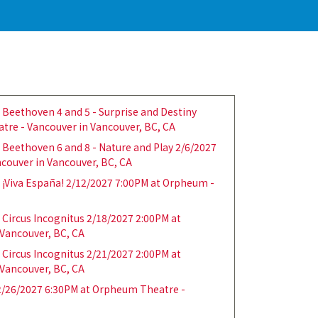
Beethoven 4 and 5 - Surprise and Destiny
tre - Vancouver in Vancouver, BC, CA
Beethoven 6 and 8 - Nature and Play 2/6/2027
couver in Vancouver, BC, CA
¡Viva España! 2/12/2027 7:00PM at Orpheum -
Circus Incognitus 2/18/2027 2:00PM at
Vancouver, BC, CA
Circus Incognitus 2/21/2027 2:00PM at
Vancouver, BC, CA
/26/2027 6:30PM at Orpheum Theatre -