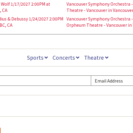
Wolf 1/17/2027 2:00PM at
Vancouver Symphony Orchestra - 
, CA
Theatre - Vancouver in Vancouver
ius & Debussy 1/24/2027 2:00PM
Vancouver Symphony Orchestra - 
BC, CA
Orpheum Theatre - Vancouver in 
Sports
Concerts
Theatre