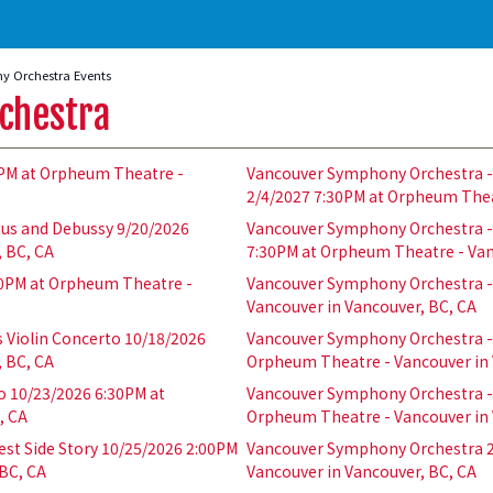
 Orchestra Events
chestra
PM at Orpheum Theatre -
Vancouver Symphony Orchestra - 
2/4/2027 7:30PM at Orpheum Thea
ius and Debussy 9/20/2026
Vancouver Symphony Orchestra - 
, BC, CA
7:30PM at Orpheum Theatre - Van
0PM at Orpheum Theatre -
Vancouver Symphony Orchestra - 
Vancouver in Vancouver, BC, CA
 Violin Concerto 10/18/2026
Vancouver Symphony Orchestra - 
, BC, CA
Orpheum Theatre - Vancouver in 
o 10/23/2026 6:30PM at
Vancouver Symphony Orchestra - 
, CA
Orpheum Theatre - Vancouver in 
st Side Story 10/25/2026 2:00PM
Vancouver Symphony Orchestra 2
BC, CA
Vancouver in Vancouver, BC, CA