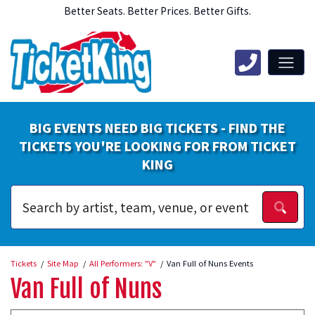
Better Seats. Better Prices. Better Gifts.
BIG EVENTS NEED BIG TICKETS - FIND THE
TICKETS YOU'RE LOOKING FOR FROM TICKET
KING
Tickets
Site Map
All Performers: "V"
Van Full of Nuns Events
Van Full of Nuns