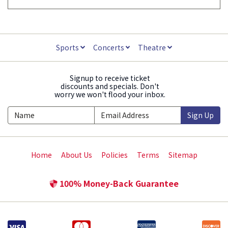
Sports
Concerts
Theatre
Signup to receive ticket
discounts and specials. Don't
worry we won't flood your inbox.
Sign Up
Home
About Us
Policies
Terms
Sitemap
100% Money-Back Guarantee