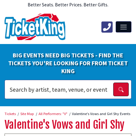
Better Seats. Better Prices. Better Gifts.
BIG EVENTS NEED BIG TICKETS - FIND THE
TICKETS YOU'RE LOOKING FOR FROM TICKET
KING
Tickets
Site Map
All Performers: "V"
Valentine's Vows and Girl Shy Events
Valentine's Vows and Girl Shy