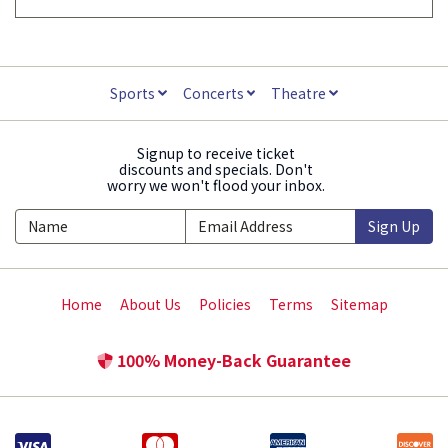
Sports
Concerts
Theatre
Signup to receive ticket
discounts and specials. Don't
worry we won't flood your inbox.
Sign Up
Home
About Us
Policies
Terms
Sitemap
100% Money-Back Guarantee