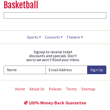
Basketball
Sports
Concerts
Theatre
Signup to receive ticket
discounts and specials. Don't
worry we won't flood your inbox.
Sign Up
Home
About Us
Policies
Terms
Sitemap
100% Money-Back Guarantee