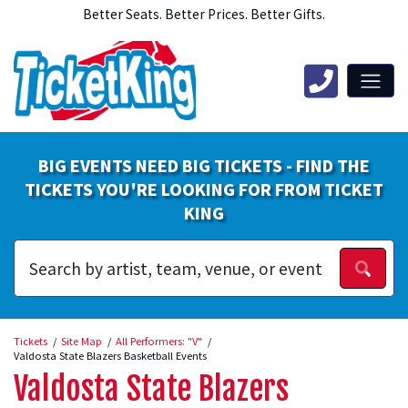
Better Seats. Better Prices. Better Gifts.
BIG EVENTS NEED BIG TICKETS - FIND THE
TICKETS YOU'RE LOOKING FOR FROM TICKET
KING
Tickets
Site Map
All Performers: "V"
Valdosta State Blazers Basketball Events
Valdosta State Blazers