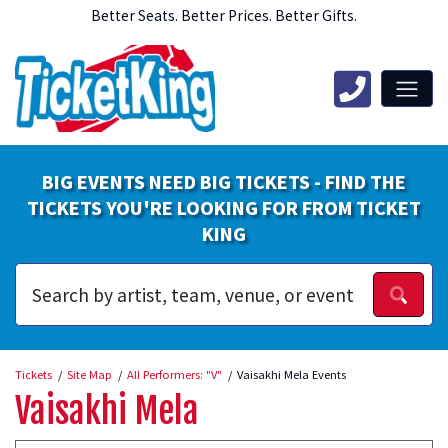
Better Seats. Better Prices. Better Gifts.
BIG EVENTS NEED BIG TICKETS - FIND THE
TICKETS YOU'RE LOOKING FOR FROM TICKET
KING
Tickets
Site Map
All Performers: "V"
Vaisakhi Mela Events
Vaisakhi Mela