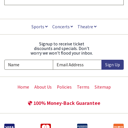
Sports
Concerts
Theatre
Signup to receive ticket
discounts and specials. Don't
worry we won't flood your inbox.
Sign Up
Home
About Us
Policies
Terms
Sitemap
100% Money-Back Guarantee