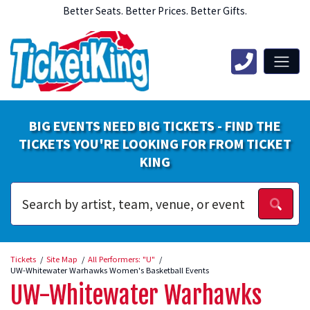
Better Seats. Better Prices. Better Gifts.
BIG EVENTS NEED BIG TICKETS - FIND THE
TICKETS YOU'RE LOOKING FOR FROM TICKET
KING
Tickets
Site Map
All Performers: "U"
UW-Whitewater Warhawks Women's Basketball Events
UW-Whitewater Warhawks