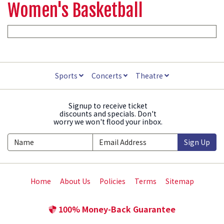
Women's Basketball
Sports
Concerts
Theatre
Signup to receive ticket
discounts and specials. Don't
worry we won't flood your inbox.
Sign Up
Home
About Us
Policies
Terms
Sitemap
100% Money-Back Guarantee