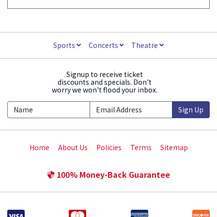
Sports
Concerts
Theatre
Signup to receive ticket
discounts and specials. Don't
worry we won't flood your inbox.
Sign Up
Home
About Us
Policies
Terms
Sitemap
100% Money-Back Guarantee