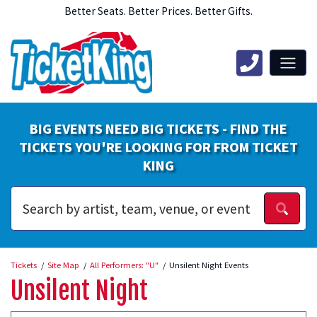
Better Seats. Better Prices. Better Gifts.
BIG EVENTS NEED BIG TICKETS - FIND THE
TICKETS YOU'RE LOOKING FOR FROM TICKET
KING
Tickets
Site Map
All Performers: "U"
Unsilent Night Events
Unsilent Night