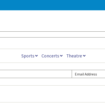
Sports
Concerts
Theatre