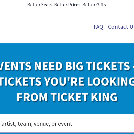
Better Seats. Better Prices. Better Gifts.
FAQ
Contact U
VENTS NEED BIG TICKETS 
TICKETS YOU'RE LOOKIN
FROM TICKET KING