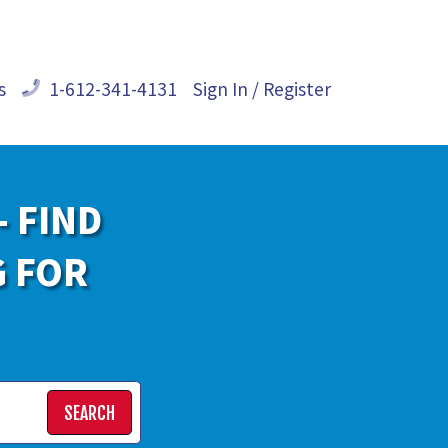
s
1-612-341-4131
Sign In / Register
- FIND
G FOR
SEARCH