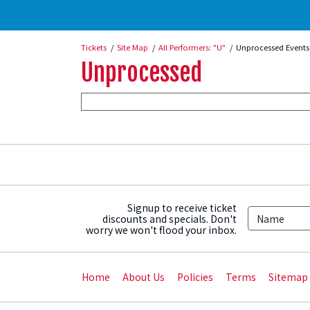
Tickets
Site Map
All Performers: "U"
Unprocessed Events
Unprocessed
Signup to receive ticket
discounts and specials. Don't
worry we won't flood your inbox.
Home
About Us
Policies
Terms
Sitemap