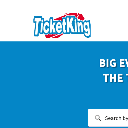
BIG E
THE 