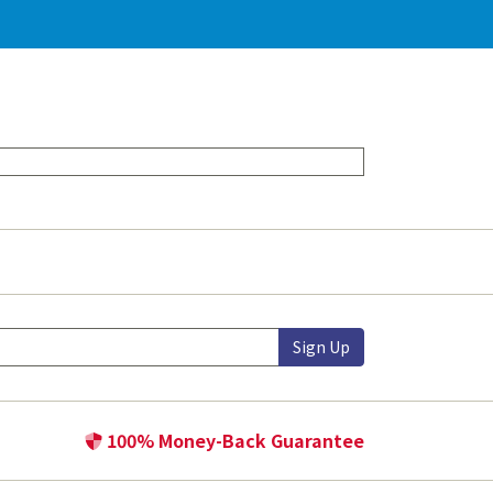
Sign Up
100% Money-Back Guarantee