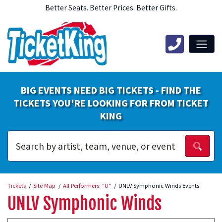
Better Seats. Better Prices. Better Gifts.
BIG EVENTS NEED BIG TICKETS - FIND THE
TICKETS YOU'RE LOOKING FOR FROM TICKET
KING
Tickets
Site Map
All Performers: "U"
UNLV Symphonic Winds Events
UNLV Symphonic Winds