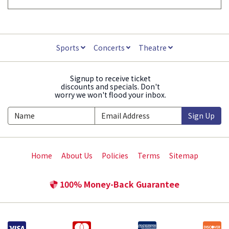
Sports
Concerts
Theatre
Signup to receive ticket
discounts and specials. Don't
worry we won't flood your inbox.
Sign Up
Home
About Us
Policies
Terms
Sitemap
100% Money-Back Guarantee