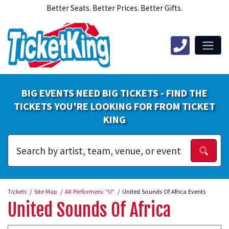
Better Seats. Better Prices. Better Gifts.
BIG EVENTS NEED BIG TICKETS - FIND THE
TICKETS YOU'RE LOOKING FOR FROM TICKET
KING
Tickets
Site Map
All Performers: "U"
United Sounds Of Africa Events
United Sounds Of Africa