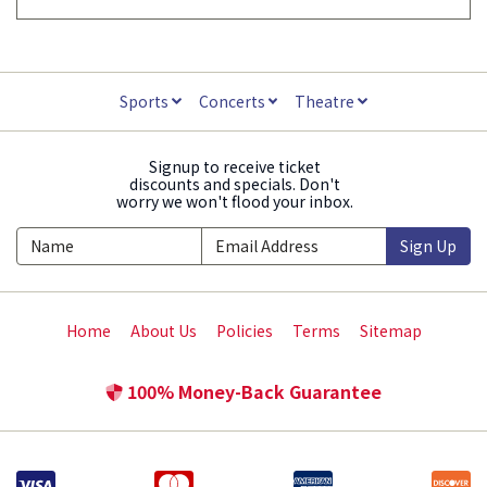
Sports
Concerts
Theatre
Signup to receive ticket
discounts and specials. Don't
worry we won't flood your inbox.
Sign Up
Home
About Us
Policies
Terms
Sitemap
100% Money-Back Guarantee