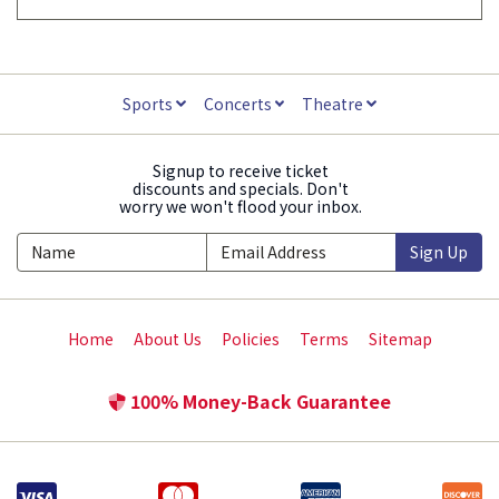
Sports
Concerts
Theatre
Signup to receive ticket
discounts and specials. Don't
worry we won't flood your inbox.
Sign Up
Home
About Us
Policies
Terms
Sitemap
100% Money-Back Guarantee