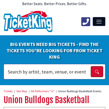
Better Seats. Better Prices. Better Gifts.
BIG EVENTS NEED BIG TICKETS - FIND THE
TICKETS YOU'RE LOOKING FOR FROM TICKET
KING
Tickets
Site Map
All Performers: "U"
Union Bulldogs Basketball Events
Union Bulldogs Basketball