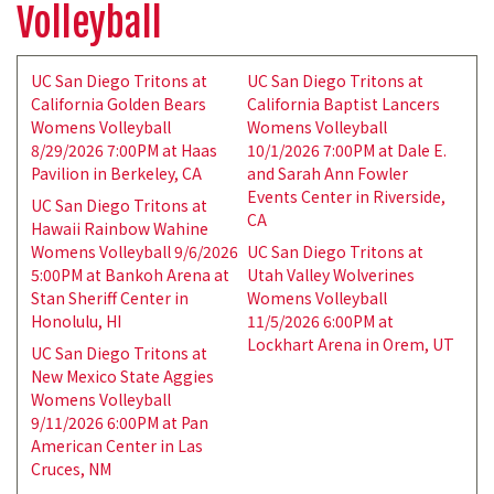
Volleyball
UC San Diego Tritons at
UC San Diego Tritons at
California Golden Bears
California Baptist Lancers
Womens Volleyball
Womens Volleyball
8/29/2026 7:00PM at Haas
10/1/2026 7:00PM at Dale E.
Pavilion in Berkeley, CA
and Sarah Ann Fowler
Events Center in Riverside,
UC San Diego Tritons at
CA
Hawaii Rainbow Wahine
Womens Volleyball 9/6/2026
UC San Diego Tritons at
5:00PM at Bankoh Arena at
Utah Valley Wolverines
Stan Sheriff Center in
Womens Volleyball
Honolulu, HI
11/5/2026 6:00PM at
Lockhart Arena in Orem, UT
UC San Diego Tritons at
New Mexico State Aggies
Womens Volleyball
9/11/2026 6:00PM at Pan
American Center in Las
Cruces, NM