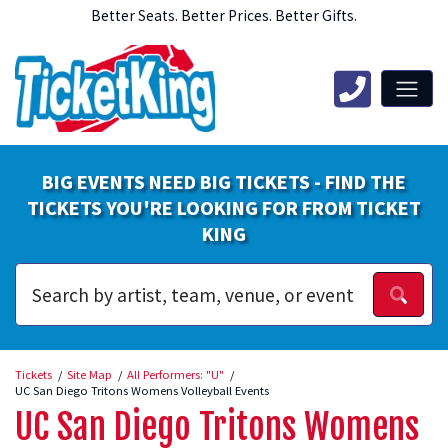
Better Seats. Better Prices. Better Gifts.
BIG EVENTS NEED BIG TICKETS - FIND THE
TICKETS YOU'RE LOOKING FOR FROM TICKET
KING
Tickets
Site Map
All Performers: "U"
UC San Diego Tritons Womens Volleyball Events
UC San Diego Tritons Womens