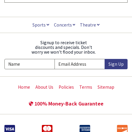
Sports
Concerts
Theatre
Signup to receive ticket
discounts and specials. Don't
worry we won't flood your inbox.
Sign Up
Home
About Us
Policies
Terms
Sitemap
100% Money-Back Guarantee