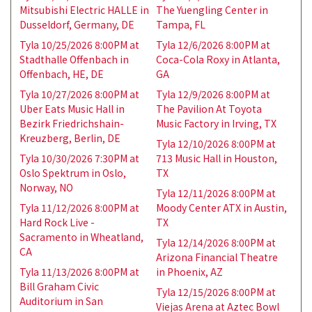
Mitsubishi Electric HALLE in
The Yuengling Center in
Dusseldorf, Germany, DE
Tampa, FL
Tyla 10/25/2026 8:00PM at
Tyla 12/6/2026 8:00PM at
Stadthalle Offenbach in
Coca-Cola Roxy in Atlanta,
Offenbach, HE, DE
GA
Tyla 10/27/2026 8:00PM at
Tyla 12/9/2026 8:00PM at
Uber Eats Music Hall in
The Pavilion At Toyota
Bezirk Friedrichshain-
Music Factory in Irving, TX
Kreuzberg, Berlin, DE
Tyla 12/10/2026 8:00PM at
Tyla 10/30/2026 7:30PM at
713 Music Hall in Houston,
Oslo Spektrum in Oslo,
TX
Norway, NO
Tyla 12/11/2026 8:00PM at
Tyla 11/12/2026 8:00PM at
Moody Center ATX in Austin,
Hard Rock Live -
TX
Sacramento in Wheatland,
Tyla 12/14/2026 8:00PM at
CA
Arizona Financial Theatre
Tyla 11/13/2026 8:00PM at
in Phoenix, AZ
Bill Graham Civic
Tyla 12/15/2026 8:00PM at
Auditorium in San
Viejas Arena at Aztec Bowl