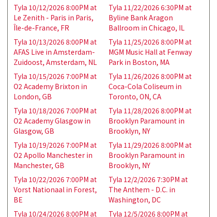
Tyla 10/12/2026 8:00PM at
Tyla 11/22/2026 6:30PM at
Le Zenith - Paris in Paris,
Byline Bank Aragon
Île-de-France, FR
Ballroom in Chicago, IL
Tyla 10/13/2026 8:00PM at
Tyla 11/25/2026 8:00PM at
AFAS Live in Amsterdam-
MGM Music Hall at Fenway
Zuidoost, Amsterdam, NL
Park in Boston, MA
Tyla 10/15/2026 7:00PM at
Tyla 11/26/2026 8:00PM at
O2 Academy Brixton in
Coca-Cola Coliseum in
London, GB
Toronto, ON, CA
Tyla 10/18/2026 7:00PM at
Tyla 11/28/2026 8:00PM at
O2 Academy Glasgow in
Brooklyn Paramount in
Glasgow, GB
Brooklyn, NY
Tyla 10/19/2026 7:00PM at
Tyla 11/29/2026 8:00PM at
O2 Apollo Manchester in
Brooklyn Paramount in
Manchester, GB
Brooklyn, NY
Tyla 10/22/2026 7:00PM at
Tyla 12/2/2026 7:30PM at
Vorst Nationaal in Forest,
The Anthem - D.C. in
BE
Washington, DC
Tyla 10/24/2026 8:00PM at
Tyla 12/5/2026 8:00PM at