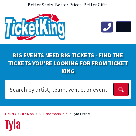
Better Seats. Better Prices. Better Gifts.
BIG EVENTS NEED BIG TICKETS - FIND THE
TICKETS YOU'RE LOOKING FOR FROM TICKET
KING
Tickets
Site Map
All Performers: "T"
Tyla Events
Tyla