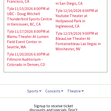
Francisco, CA
in San Diego, CA
Tyla 11/15/2026 8:00PM at
Tyla 12/16/2026 8:00PM at
UBC - Doug Mitchell
Youtube Theater at
Thunderbird Sports Centre
Hollywood Park in
in Vancouver, BC, CA
Inglewood, CA
Tyla 11/17/2026 8:00PM at
Tyla 12/19/2026 9:00PM at
Wamu Theater At Lumen
BleauLive Theater At
Field Event Center in
Fontainebleau Las Vegas in
Seattle, WA
Winchester, NV
Tyla 11/20/2026 6:30PM at
Fillmore Auditorium -
Colorado in Denver, CO
Sports
Concerts
Theatre
Signup to receive ticket
discounts and specials. Don't