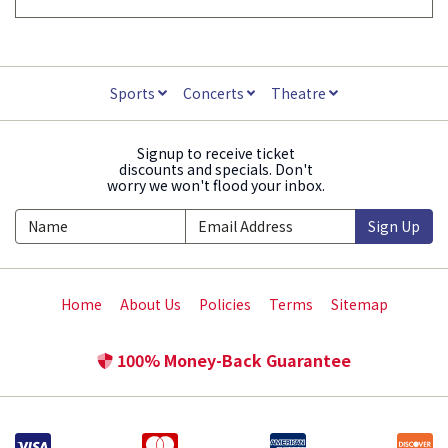
Sports
Concerts
Theatre
Signup to receive ticket
discounts and specials. Don't
worry we won't flood your inbox.
Sign Up
Home
About Us
Policies
Terms
Sitemap
100% Money-Back Guarantee