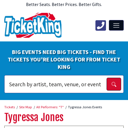
Better Seats. Better Prices. Better Gifts.
BIG EVENTS NEED BIG TICKETS - FIND THE
TICKETS YOU'RE LOOKING FOR FROM TICKET
KING
Tickets
Site Map
All Performers: "T"
Tygressa Jones Events
Tygressa Jones