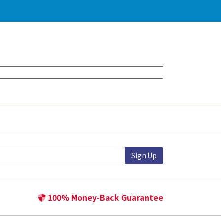
Sign Up
100% Money-Back Guarantee