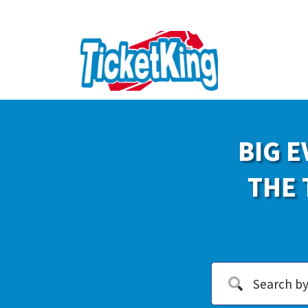
BIG E
THE 