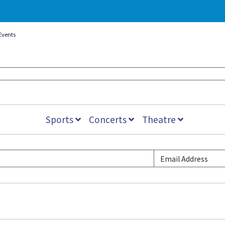
Events
Sports
Concerts
Theatre