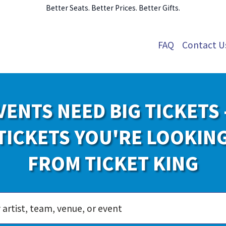
Better Seats. Better Prices. Better Gifts.
FAQ
Contact U
VENTS NEED BIG TICKETS 
TICKETS YOU'RE LOOKIN
FROM TICKET KING