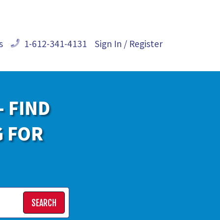
s
1-612-341-4131
Sign In / Register
- FIND
G FOR
SEARCH