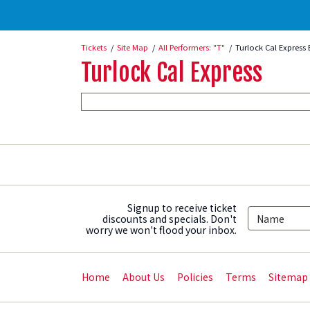
Tickets
Site Map
All Performers: "T"
Turlock Cal Express 
Turlock Cal Express
Signup to receive ticket
discounts and specials. Don't
worry we won't flood your inbox.
Home
About Us
Policies
Terms
Sitemap