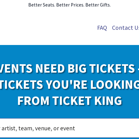
Better Seats. Better Prices. Better Gifts.
FAQ
Contact U
VENTS NEED BIG TICKETS 
TICKETS YOU'RE LOOKIN
FROM TICKET KING