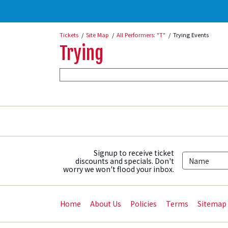
Tickets
Site Map
All Performers: "T"
Trying Events
Trying
Signup to receive ticket
discounts and specials. Don't
worry we won't flood your inbox.
Home
About Us
Policies
Terms
Sitemap