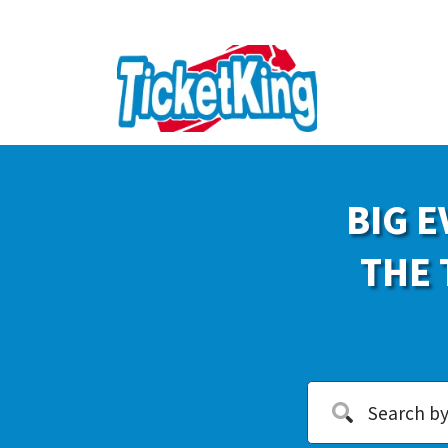
BIG E
THE 