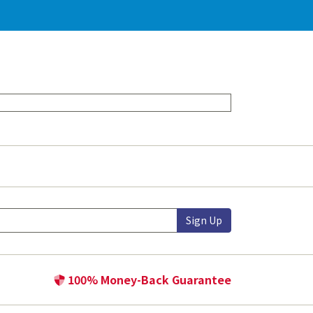
Sign Up
100% Money-Back Guarantee