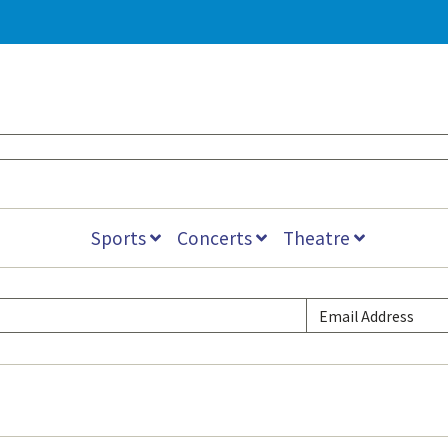
Sports
Concerts
Theatre