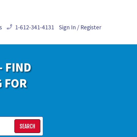
s
1-612-341-4131
Sign In / Register
- FIND
G FOR
SEARCH