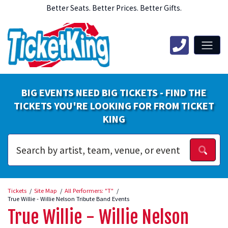
Better Seats. Better Prices. Better Gifts.
BIG EVENTS NEED BIG TICKETS - FIND THE
TICKETS YOU'RE LOOKING FOR FROM TICKET
KING
Tickets
Site Map
All Performers: "T"
True Willie - Willie Nelson Tribute Band Events
True Willie - Willie Nelson