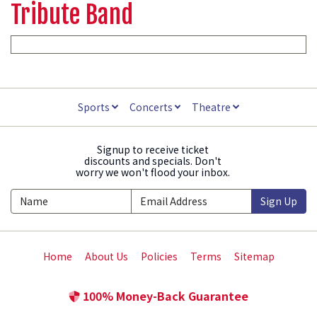
Tribute Band
Sports
Concerts
Theatre
Signup to receive ticket
discounts and specials. Don't
worry we won't flood your inbox.
Sign Up
Home
About Us
Policies
Terms
Sitemap
100% Money-Back Guarantee