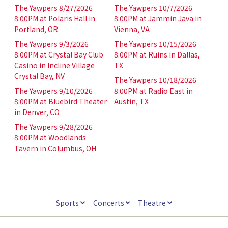
The Yawpers 8/27/2026
The Yawpers 10/7/2026
8:00PM at Polaris Hall in
8:00PM at Jammin Java in
Portland, OR
Vienna, VA
The Yawpers 9/3/2026
The Yawpers 10/15/2026
8:00PM at Crystal Bay Club
8:00PM at Ruins in Dallas,
Casino in Incline Village
TX
Crystal Bay, NV
The Yawpers 10/18/2026
The Yawpers 9/10/2026
8:00PM at Radio East in
8:00PM at Bluebird Theater
Austin, TX
in Denver, CO
The Yawpers 9/28/2026
8:00PM at Woodlands
Tavern in Columbus, OH
Sports
Concerts
Theatre