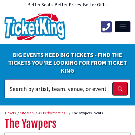
Better Seats. Better Prices. Better Gifts.
BIG EVENTS NEED BIG TICKETS - FIND THE
TICKETS YOU'RE LOOKING FOR FROM TICKET
KING
Tickets
Site Map
All Performers: "T"
The Yawpers Events
The Yawpers