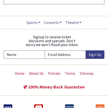
Sports
Concerts
Theatre
Signup to receive ticket
discounts and specials. Don't
worry we won't flood your inbox.
Sign Up
Home
About Us
Policies
Terms
Sitemap
100% Money-Back Guarantee