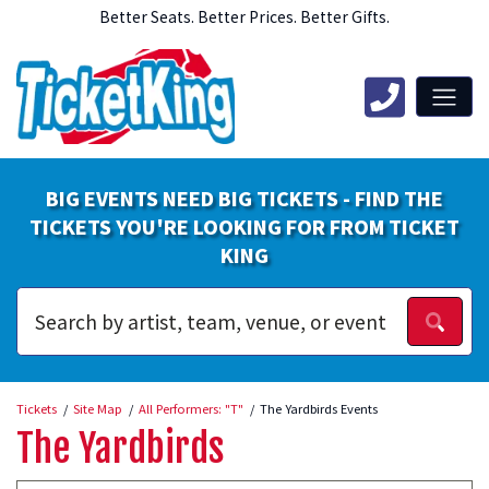
Better Seats. Better Prices. Better Gifts.
BIG EVENTS NEED BIG TICKETS - FIND THE
TICKETS YOU'RE LOOKING FOR FROM TICKET
KING
Tickets
Site Map
All Performers: "T"
The Yardbirds Events
The Yardbirds