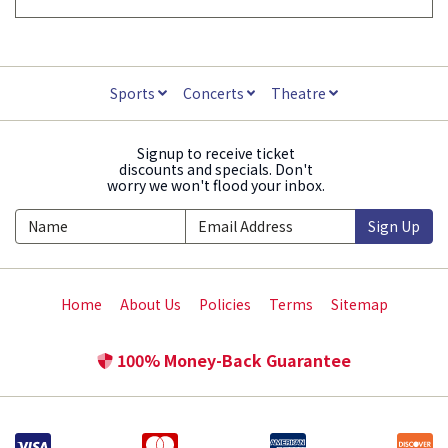
Sports
Concerts
Theatre
Signup to receive ticket
discounts and specials. Don't
worry we won't flood your inbox.
Sign Up
Home
About Us
Policies
Terms
Sitemap
100% Money-Back Guarantee