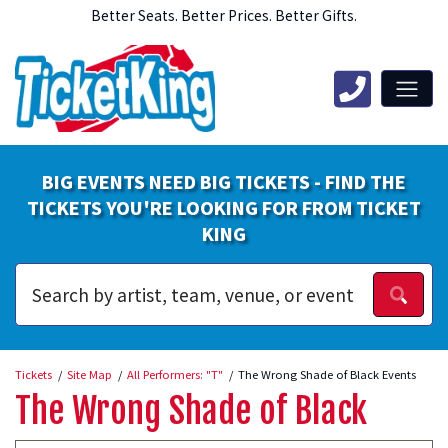
Better Seats. Better Prices. Better Gifts.
BIG EVENTS NEED BIG TICKETS - FIND THE
TICKETS YOU'RE LOOKING FOR FROM TICKET
KING
Tickets
Site Map
All Performers: "T"
The Wrong Shade of Black Events
The Wrong Shade of Black