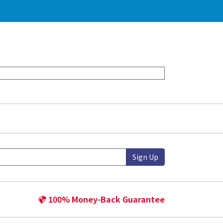
Sign Up
100% Money-Back Guarantee