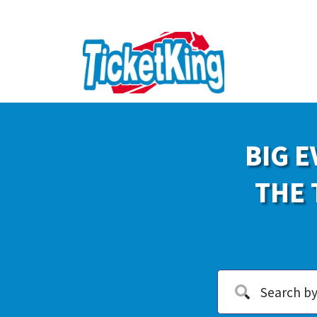
BIG E
THE 