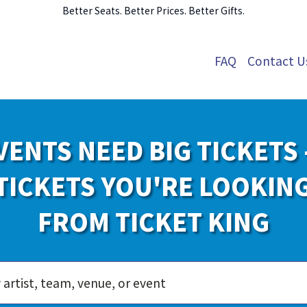
Better Seats. Better Prices. Better Gifts.
FAQ
Contact U
VENTS NEED BIG TICKETS 
TICKETS YOU'RE LOOKIN
FROM TICKET KING