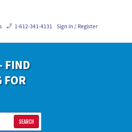
s
1-612-341-4131
Sign In / Register
- FIND
G FOR
SEARCH