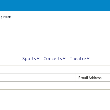
ng Events
Sports
Concerts
Theatre