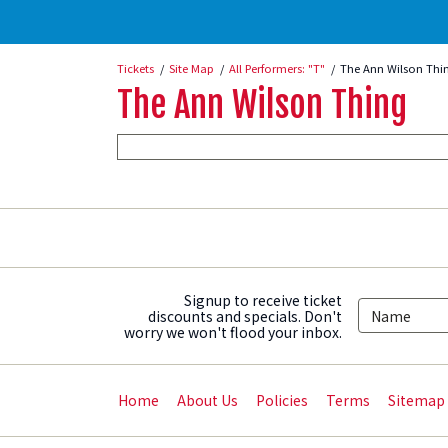
Tickets
Site Map
All Performers: "T"
The Ann Wilson Thi
The Ann Wilson Thing
Signup to receive ticket
discounts and specials. Don't
worry we won't flood your inbox.
Home
About Us
Policies
Terms
Sitemap