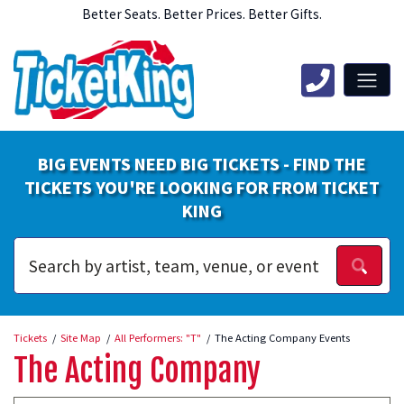
Better Seats. Better Prices. Better Gifts.
BIG EVENTS NEED BIG TICKETS - FIND THE
TICKETS YOU'RE LOOKING FOR FROM TICKET
KING
Tickets
Site Map
All Performers: "T"
The Acting Company Events
The Acting Company