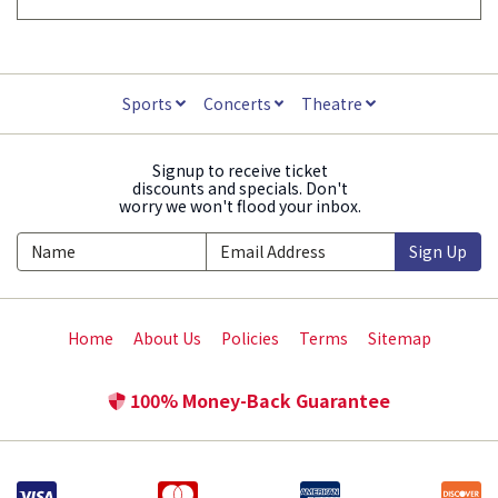
Sports
Concerts
Theatre
Signup to receive ticket
discounts and specials. Don't
worry we won't flood your inbox.
Sign Up
Home
About Us
Policies
Terms
Sitemap
100% Money-Back Guarantee