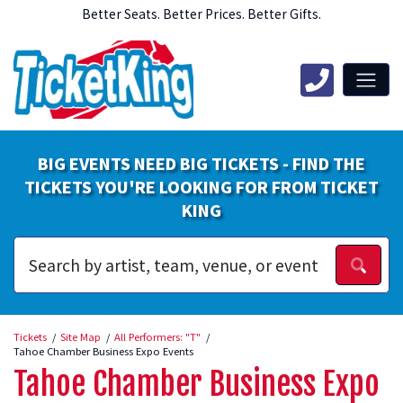
Better Seats. Better Prices. Better Gifts.
BIG EVENTS NEED BIG TICKETS - FIND THE
TICKETS YOU'RE LOOKING FOR FROM TICKET
KING
Tickets
Site Map
All Performers: "T"
Tahoe Chamber Business Expo Events
Tahoe Chamber Business Expo