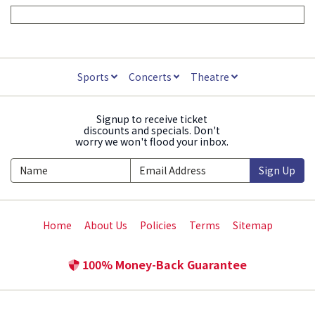
Sports
Concerts
Theatre
Signup to receive ticket
discounts and specials. Don't
worry we won't flood your inbox.
Sign Up
Home
About Us
Policies
Terms
Sitemap
100% Money-Back Guarantee