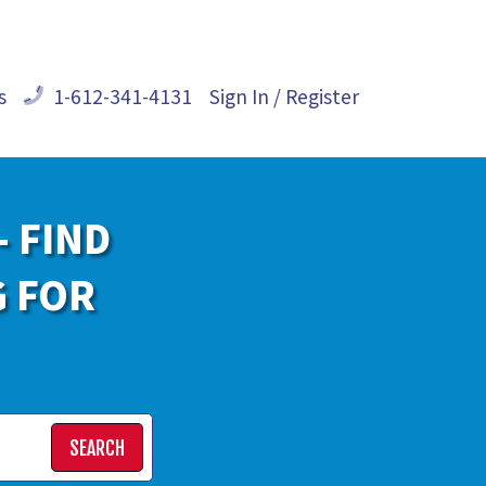
s
1-612-341-4131
Sign In / Register
- FIND
G FOR
SEARCH