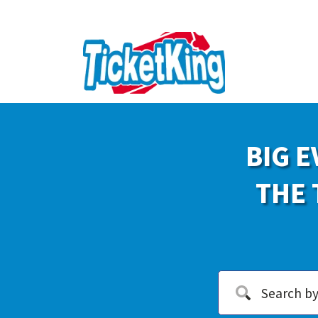
BIG E
THE 