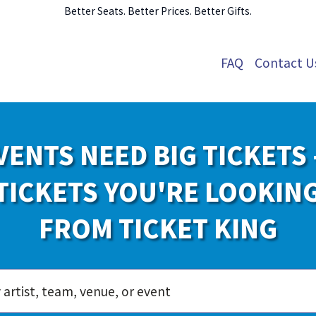
Better Seats. Better Prices. Better Gifts.
FAQ
Contact U
VENTS NEED BIG TICKETS 
TICKETS YOU'RE LOOKIN
FROM TICKET KING