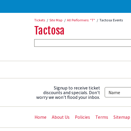
Tickets
Site Map
All Performers: "T"
Tactosa Events
Tactosa
Signup to receive ticket
discounts and specials. Don't
worry we won't flood your inbox.
Home
About Us
Policies
Terms
Sitemap