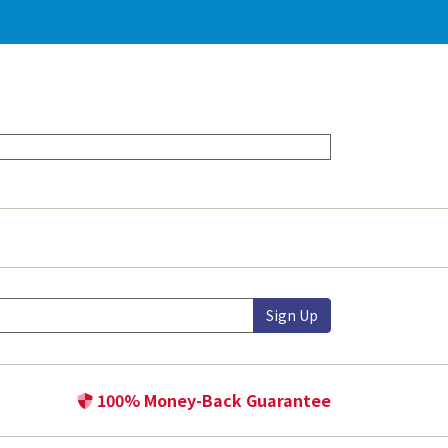
Sign Up
100% Money-Back Guarantee