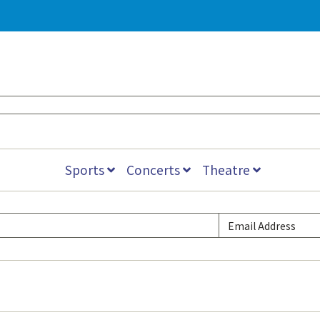
Sports
Concerts
Theatre