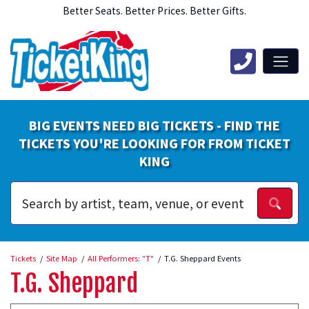
Better Seats. Better Prices. Better Gifts.
BIG EVENTS NEED BIG TICKETS - FIND THE
TICKETS YOU'RE LOOKING FOR FROM TICKET
KING
Tickets
Site Map
All Performers: "T"
T.G. Sheppard Events
T.G. Sheppard