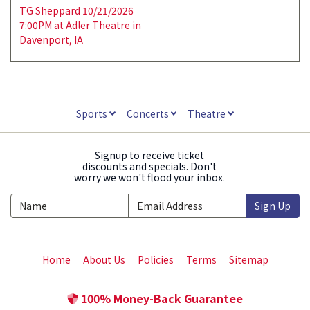
TG Sheppard 10/21/2026
7:00PM at Adler Theatre in
Davenport, IA
Sports
Concerts
Theatre
Signup to receive ticket
discounts and specials. Don't
worry we won't flood your inbox.
Sign Up
Home
About Us
Policies
Terms
Sitemap
100% Money-Back Guarantee