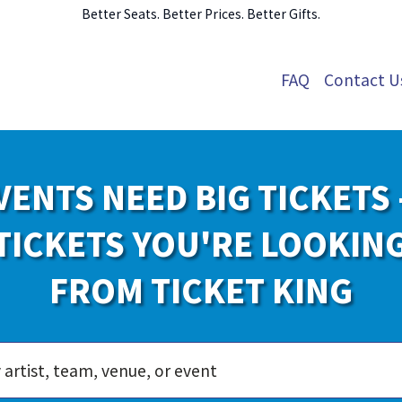
Better Seats. Better Prices. Better Gifts.
FAQ
Contact U
VENTS NEED BIG TICKETS 
TICKETS YOU'RE LOOKIN
FROM TICKET KING