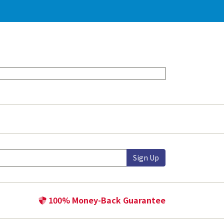
Sign Up
100% Money-Back Guarantee