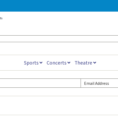
ts
Sports
Concerts
Theatre