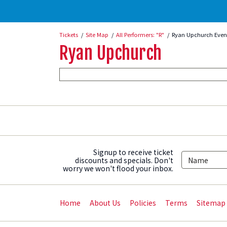
Tickets
Site Map
All Performers: "R"
Ryan Upchurch Even
Ryan Upchurch
Signup to receive ticket
discounts and specials. Don't
worry we won't flood your inbox.
Home
About Us
Policies
Terms
Sitemap