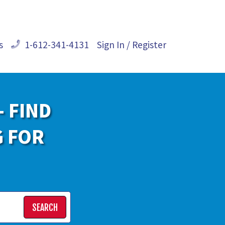
s
1-612-341-4131
Sign In / Register
- FIND
G FOR
SEARCH