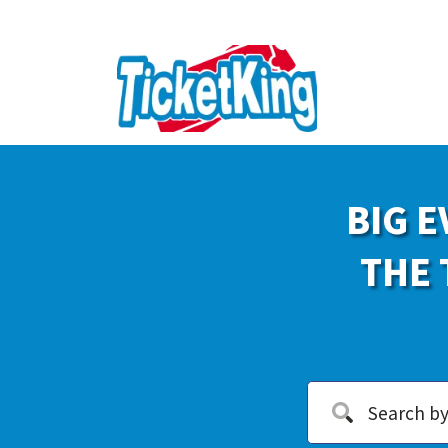
BIG E
THE 