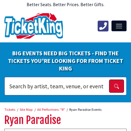
Better Seats. Better Prices. Better Gifts.
BIG EVENTS NEED BIG TICKETS - FIND THE
TICKETS YOU'RE LOOKING FOR FROM TICKET
KING
Tickets
Site Map
All Performers: "R"
Ryan Paradise Events
Ryan Paradise