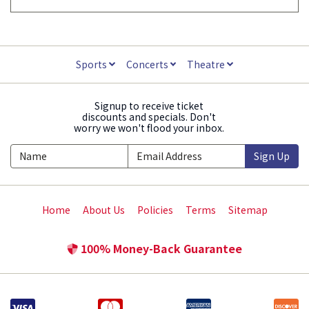
Sports
Concerts
Theatre
Signup to receive ticket
discounts and specials. Don't
worry we won't flood your inbox.
Sign Up
Home
About Us
Policies
Terms
Sitemap
100% Money-Back Guarantee