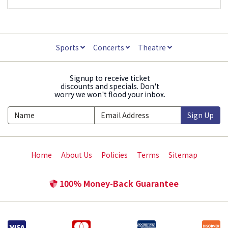
Sports
Concerts
Theatre
Signup to receive ticket
discounts and specials. Don't
worry we won't flood your inbox.
Sign Up
Home
About Us
Policies
Terms
Sitemap
100% Money-Back Guarantee