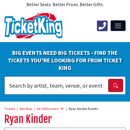
Better Seats. Better Prices. Better Gifts.
BIG EVENTS NEED BIG TICKETS - FIND THE
TICKETS YOU'RE LOOKING FOR FROM TICKET
KING
Tickets
Site Map
All Performers: "R"
Ryan Kinder Events
Ryan Kinder