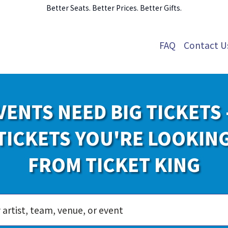
Better Seats. Better Prices. Better Gifts.
FAQ
Contact U
VENTS NEED BIG TICKETS 
TICKETS YOU'RE LOOKIN
FROM TICKET KING