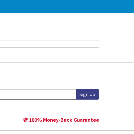
Sign Up
100% Money-Back Guarantee