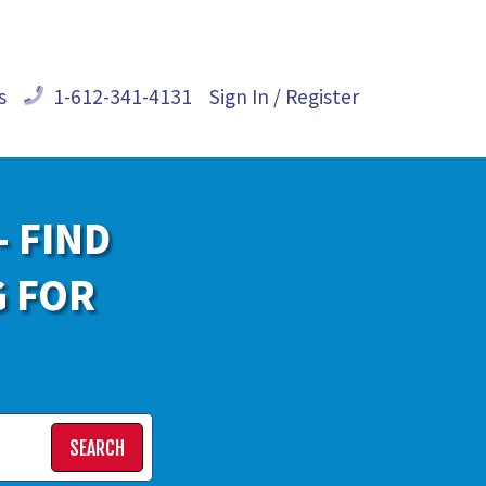
s
1-612-341-4131
Sign In / Register
- FIND
G FOR
SEARCH