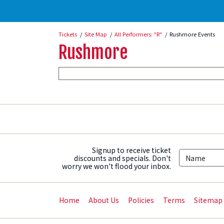
Tickets
Site Map
All Performers: "R"
Rushmore Events
Rushmore
Signup to receive ticket
discounts and specials. Don't
worry we won't flood your inbox.
Home
About Us
Policies
Terms
Sitemap