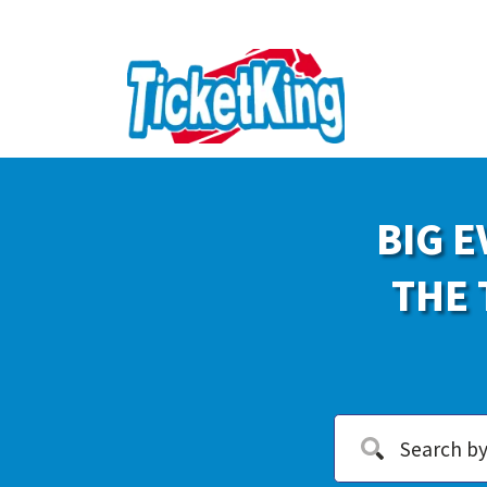
BIG E
THE 