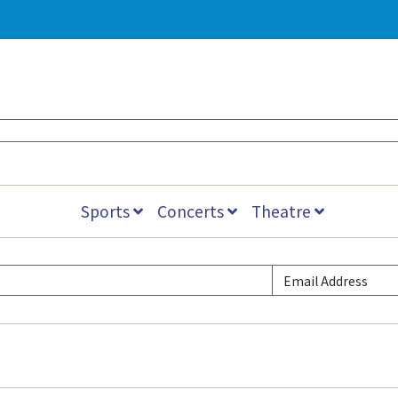
Sports
Concerts
Theatre