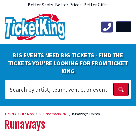
Better Seats. Better Prices. Better Gifts.
BIG EVENTS NEED BIG TICKETS - FIND THE
TICKETS YOU'RE LOOKING FOR FROM TICKET
KING
Tickets
Site Map
All Performers: "R"
Runaways Events
Runaways