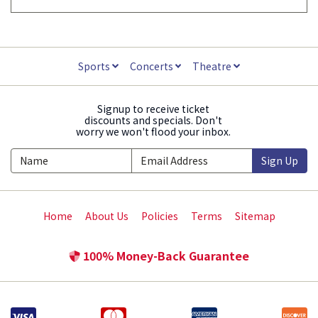
Sports
Concerts
Theatre
Signup to receive ticket
discounts and specials. Don't
worry we won't flood your inbox.
Sign Up
Home
About Us
Policies
Terms
Sitemap
100% Money-Back Guarantee