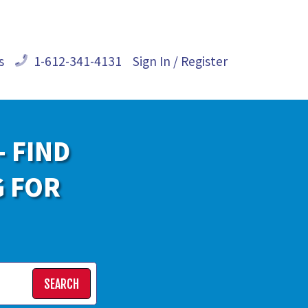
s
1-612-341-4131
Sign In / Register
- FIND
G FOR
SEARCH