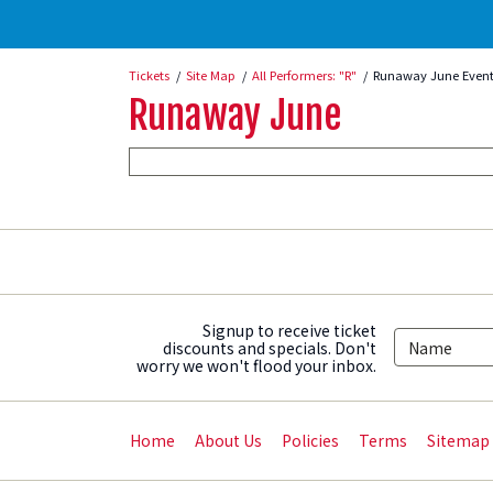
Tickets
Site Map
All Performers: "R"
Runaway June Event
Runaway June
Signup to receive ticket
discounts and specials. Don't
worry we won't flood your inbox.
Home
About Us
Policies
Terms
Sitemap