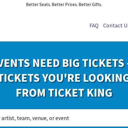
Better Seats. Better Prices. Better Gifts.
FAQ
Contact U
VENTS NEED BIG TICKETS 
TICKETS YOU'RE LOOKIN
FROM TICKET KING