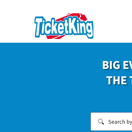
BIG E
THE 