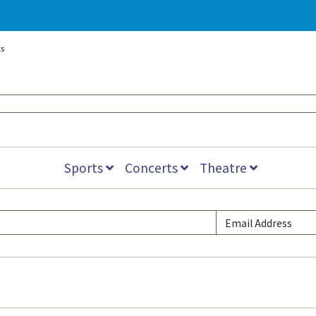
s
Sports
Concerts
Theatre