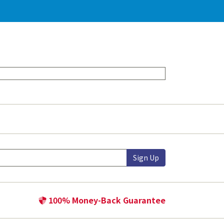
Sign Up
100% Money-Back Guarantee