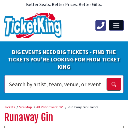
Better Seats. Better Prices. Better Gifts.
BIG EVENTS NEED BIG TICKETS - FIND THE
TICKETS YOU'RE LOOKING FOR FROM TICKET
KING
Tickets
Site Map
All Performers: "R"
Runaway Gin Events
Runaway Gin