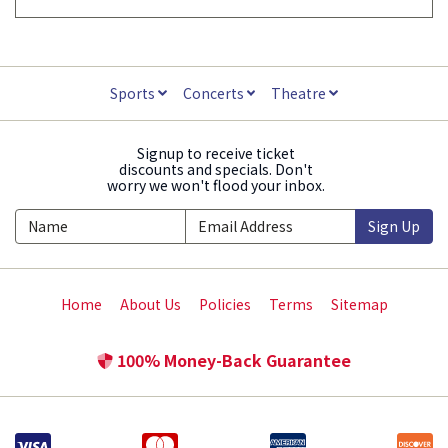
Sports
Concerts
Theatre
Signup to receive ticket
discounts and specials. Don't
worry we won't flood your inbox.
Sign Up
Home
About Us
Policies
Terms
Sitemap
100% Money-Back Guarantee