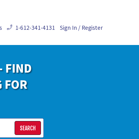
s
1-612-341-4131
Sign In / Register
- FIND
G FOR
SEARCH