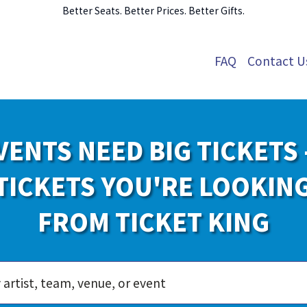
Better Seats. Better Prices. Better Gifts.
FAQ
Contact U
VENTS NEED BIG TICKETS 
TICKETS YOU'RE LOOKIN
FROM TICKET KING