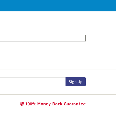
Sign Up
100% Money-Back Guarantee