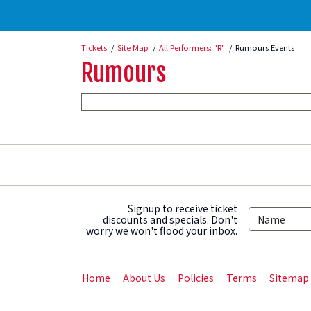
Tickets
Site Map
All Performers: "R"
Rumours Events
Rumours
Signup to receive ticket
discounts and specials. Don't
worry we won't flood your inbox.
Home
About Us
Policies
Terms
Sitemap