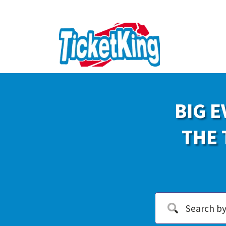
BIG E
THE 