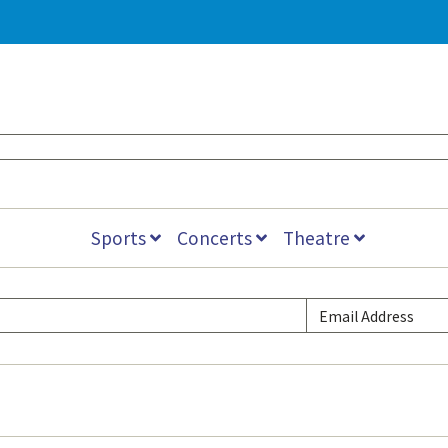
Sports
Concerts
Theatre