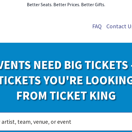
Better Seats. Better Prices. Better Gifts.
FAQ
Contact U
VENTS NEED BIG TICKETS 
TICKETS YOU'RE LOOKIN
FROM TICKET KING