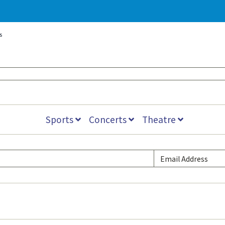
s
Sports
Concerts
Theatre