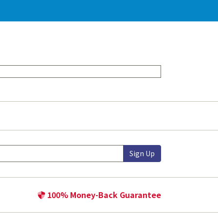
Sign Up
100% Money-Back Guarantee