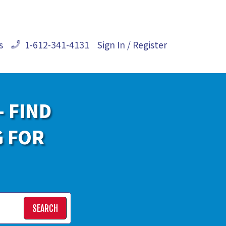
s
1-612-341-4131
Sign In / Register
- FIND
G FOR
SEARCH