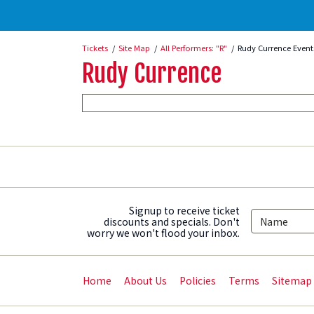
Tickets
Site Map
All Performers: "R"
Rudy Currence Event
Rudy Currence
Signup to receive ticket
discounts and specials. Don't
worry we won't flood your inbox.
Home
About Us
Policies
Terms
Sitemap