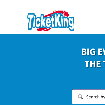
BIG E
THE 