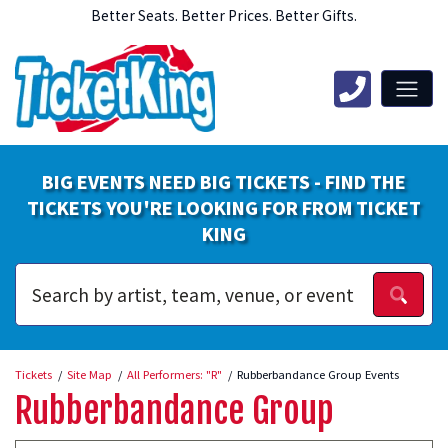
Better Seats. Better Prices. Better Gifts.
BIG EVENTS NEED BIG TICKETS - FIND THE
TICKETS YOU'RE LOOKING FOR FROM TICKET
KING
Tickets
Site Map
All Performers: "R"
Rubberbandance Group Events
Rubberbandance Group