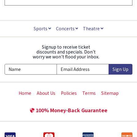
Sports
Concerts
Theatre
Signup to receive ticket
discounts and specials. Don't
worry we won't flood your inbox.
Sign Up
Home
About Us
Policies
Terms
Sitemap
100% Money-Back Guarantee