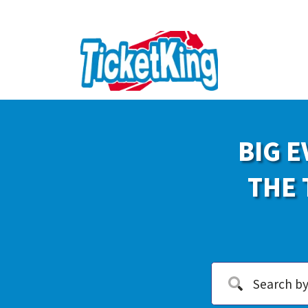
BIG E
THE 