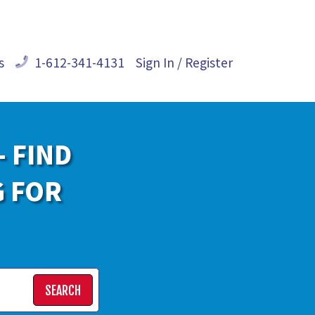
s
1-612-341-4131
Sign In / Register
- FIND
G FOR
SEARCH