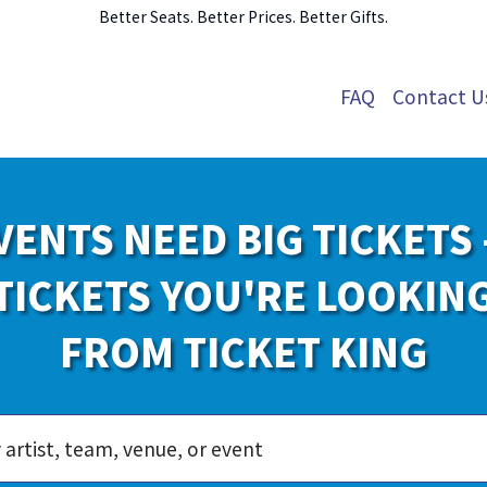
Better Seats. Better Prices. Better Gifts.
FAQ
Contact U
VENTS NEED BIG TICKETS 
TICKETS YOU'RE LOOKIN
FROM TICKET KING