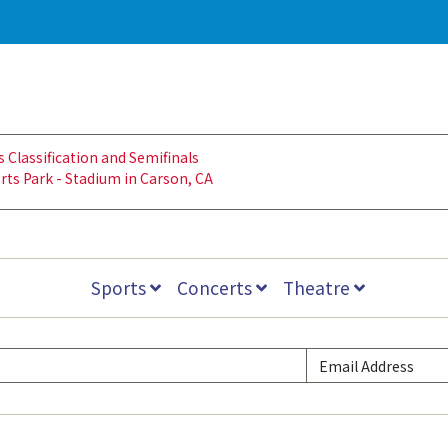
lassification and Semifinals
rts Park - Stadium in Carson, CA
Sports
Concerts
Theatre