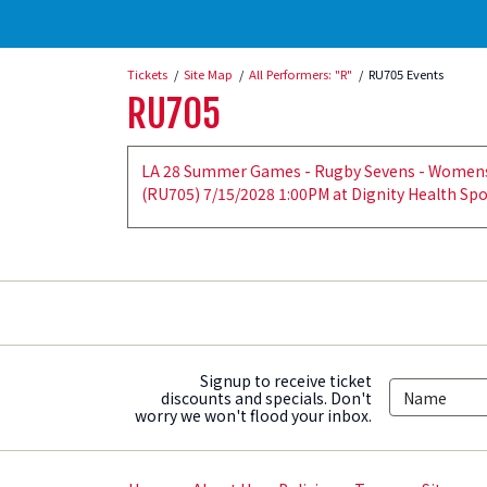
Tickets
Site Map
All Performers: "R"
RU705 Events
RU705
LA 28 Summer Games - Rugby Sevens - Womens C
(RU705) 7/15/2028 1:00PM at Dignity Health Spo
Signup to receive ticket
discounts and specials. Don't
worry we won't flood your inbox.