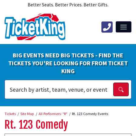
Better Seats. Better Prices. Better Gifts.
BIG EVENTS NEED BIG TICKETS - FIND THE
TICKETS YOU'RE LOOKING FOR FROM TICKET
KING
Tickets
Site Map
All Performers: "R"
Rt. 123 Comedy Events
Rt. 123 Comedy