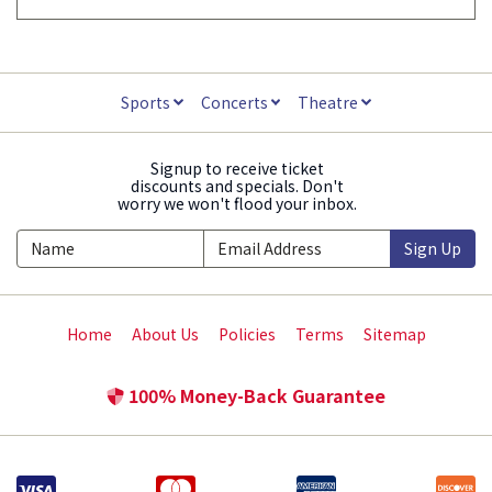
Sports
Concerts
Theatre
Signup to receive ticket
discounts and specials. Don't
worry we won't flood your inbox.
Sign Up
Home
About Us
Policies
Terms
Sitemap
100% Money-Back Guarantee