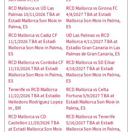
RCD Mallorca vs UD Las
RCD Mallorca vs Girona FC
Palmas 10/11/2026 TBA at
4/4/2027 TBA at Estadi
Estadi Mallorca Son Moix in
Mallorca Son Moix in Palma,
Palma, ES
ES
RCD Mallorca vs Cadiz CF
UD Las Palmas vs RCD
11/1/2026 TBA at Estadi
Mallorca 4/11/2027 TBA at
Mallorca Son Moix in Palma,
Estadio Gran Canaria in Las
ES
Palmas de Gran Canaria, ES
RCD Mallorca vs Cordoba CF
RCD Mallorca vs SD Eibar
11/15/2026 TBA at Estadi
4/18/2027 TBA at Estadi
Mallorca Son Moix in Palma,
Mallorca Son Moix in Palma,
ES
ES
Tenerife vs RCD Mallorca
RCD Mallorca vs Celta
11/22/2026 TBA at Estadio
Fortuna 5/9/2027 TBA at
Heliodoro Rodriguez Lopez
Estadi Mallorca Son Moix in
in , BR
Palma, ES
RCD Mallorca vs CD
RCD Mallorca vs Tenerife
Castellon 11/29/2026 TBA
5/16/2027 TBA at Estadi
at Estadi Mallorca Son Moix
Mallorca Son Moix in Palma,