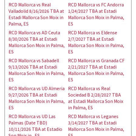
RCD Mallorca vs Real
RCD Mallorca vs FC Andorra
Valladolid 8/16/2026 TBA at
1/24/2027 TBA at Estadi
Estadi Mallorca Son Moix in
Mallorca Son Moix in Palma,
Palma, ES
ES
RCD Mallorca vs AD Ceuta
RCD Mallorca vs Eldense
8/30/2026 TBA at Estadi
2/7/2027 TBA at Estadi
Mallorca Son Moix in Palma,
Mallorca Son Moix in Palma,
ES
ES
RCD Mallorca vs Sabadell
RCD Mallorca vs Granada CF
9/13/2026 TBA at Estadi
2/21/2027 TBA at Estadi
Mallorca Son Moix in Palma,
Mallorca Son Moix in Palma,
ES
ES
RCD Mallorca vs UD Almeria
RCD Mallorca vs Real
9/27/2026 TBA at Estadi
Sociedad B 2/28/2027 TBA
Mallorca Son Moix in Palma,
at Estadi Mallorca Son Moix
ES
in Palma, ES
RCD Mallorca vs UD Las
RCD Mallorca vs Leganes
Palmas (Date TBD)
3/14/2027 TBA at Estadi
10/11/2026 TBA at Estadio
Mallorca Son Moix in Palma,
Son Moix in , ES
ES