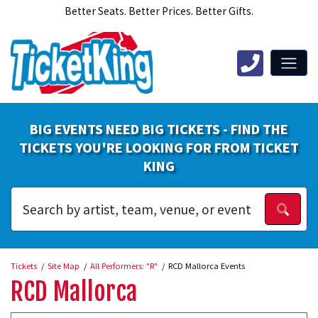
Better Seats. Better Prices. Better Gifts.
BIG EVENTS NEED BIG TICKETS - FIND THE
TICKETS YOU'RE LOOKING FOR FROM TICKET
KING
Tickets
Site Map
All Performers: "R"
RCD Mallorca Events
RCD Mallorca