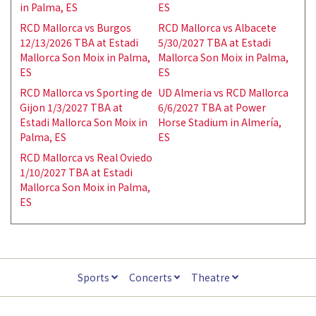
in Palma, ES
ES
RCD Mallorca vs Burgos
RCD Mallorca vs Albacete
12/13/2026 TBA at Estadi
5/30/2027 TBA at Estadi
Mallorca Son Moix in Palma,
Mallorca Son Moix in Palma,
ES
ES
RCD Mallorca vs Sporting de
UD Almeria vs RCD Mallorca
Gijon 1/3/2027 TBA at
6/6/2027 TBA at Power
Estadi Mallorca Son Moix in
Horse Stadium in Almería,
Palma, ES
ES
RCD Mallorca vs Real Oviedo
1/10/2027 TBA at Estadi
Mallorca Son Moix in Palma,
ES
Sports
Concerts
Theatre