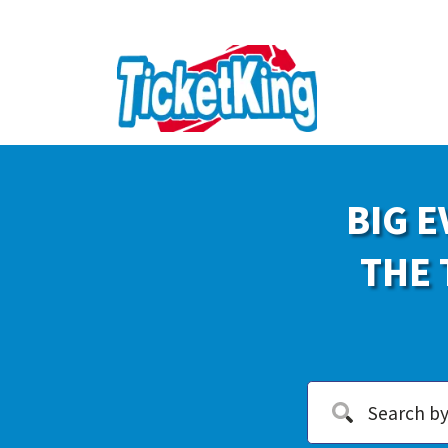
BIG E
THE 