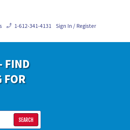
s
1-612-341-4131
Sign In / Register
- FIND
G FOR
SEARCH