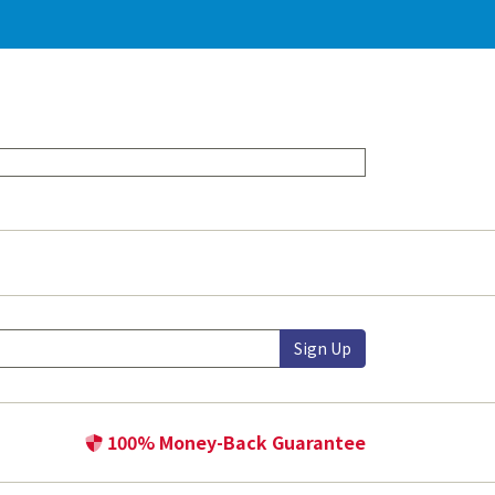
Sign Up
100% Money-Back Guarantee