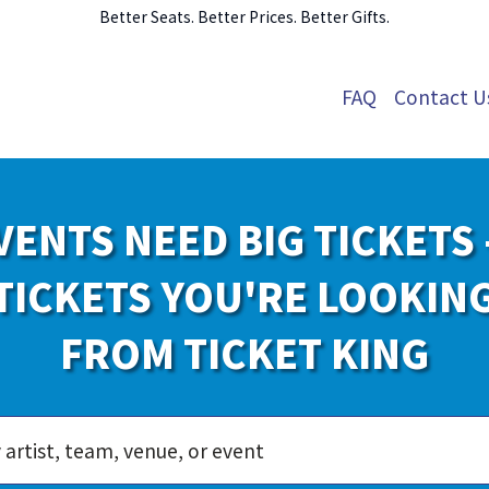
Better Seats. Better Prices. Better Gifts.
FAQ
Contact U
VENTS NEED BIG TICKETS 
TICKETS YOU'RE LOOKIN
FROM TICKET KING