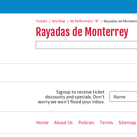
Tickets
Site Map
All Performers: "R"
Rayadas de Monterr
Rayadas de Monterrey
Signup to receive ticket
discounts and specials. Don't
worry we won't flood your inbox.
Home
About Us
Policies
Terms
Sitemap