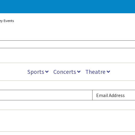
ey Events
Sports
Concerts
Theatre