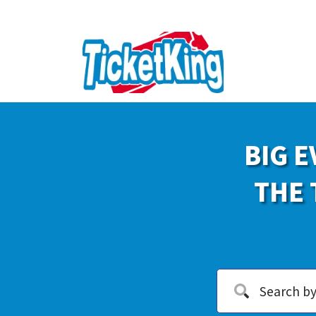
BIG E
THE 