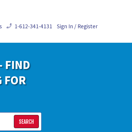
s
1-612-341-4131
Sign In / Register
- FIND
G FOR
SEARCH