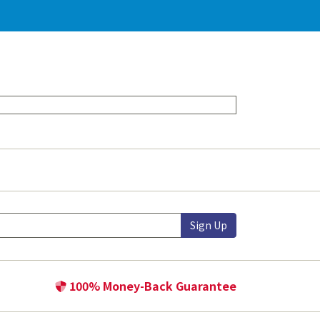
Sign Up
100% Money-Back Guarantee