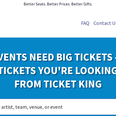
Better Seats. Better Prices. Better Gifts.
FAQ
Contact U
VENTS NEED BIG TICKETS 
TICKETS YOU'RE LOOKIN
FROM TICKET KING