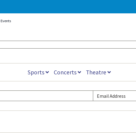
Events
Sports
Concerts
Theatre