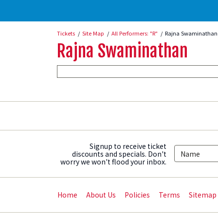
Tickets
Site Map
All Performers: "R"
Rajna Swaminathan 
Rajna Swaminathan
Signup to receive ticket
discounts and specials. Don't
worry we won't flood your inbox.
Home
About Us
Policies
Terms
Sitemap