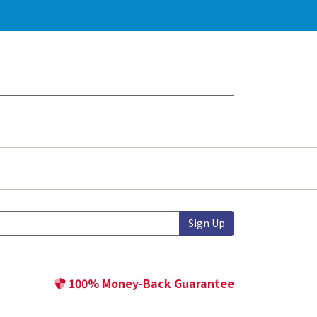
Sign Up
100% Money-Back Guarantee