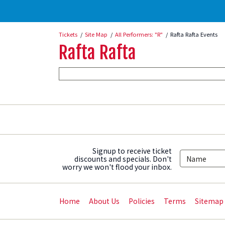
Tickets
Site Map
All Performers: "R"
Rafta Rafta Events
Rafta Rafta
Signup to receive ticket
discounts and specials. Don't
worry we won't flood your inbox.
Home
About Us
Policies
Terms
Sitemap