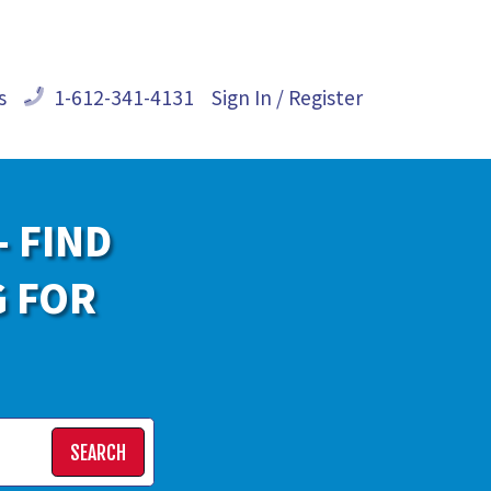
s
1-612-341-4131
Sign In / Register
- FIND
G FOR
SEARCH