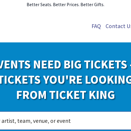
Better Seats. Better Prices. Better Gifts.
FAQ
Contact U
VENTS NEED BIG TICKETS 
TICKETS YOU'RE LOOKIN
FROM TICKET KING