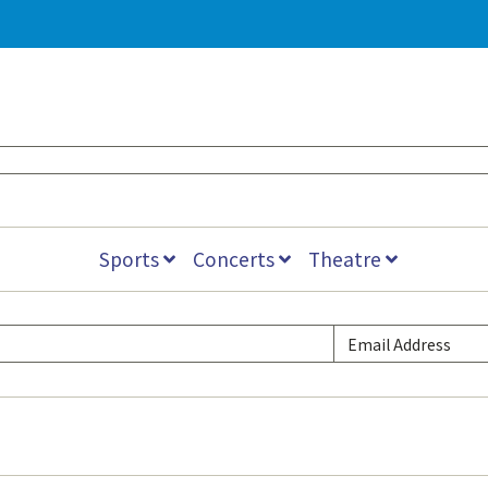
Sports
Concerts
Theatre