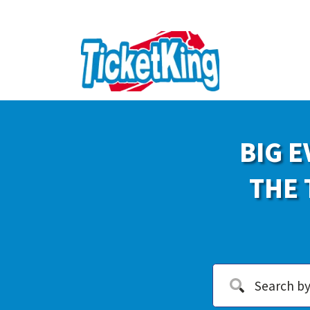
BIG E
THE 