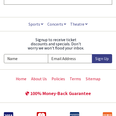
Sports
Concerts
Theatre
Signup to receive ticket
discounts and specials. Don't
worry we won't flood your inbox.
Sign Up
Home
About Us
Policies
Terms
Sitemap
100% Money-Back Guarantee