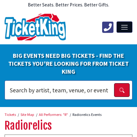
Better Seats. Better Prices. Better Gifts.
BIG EVENTS NEED BIG TICKETS - FIND THE
TICKETS YOU'RE LOOKING FOR FROM TICKET
KING
Tickets
Site Map
All Performers: "R"
Radiorelics Events
Radiorelics