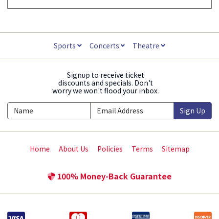
Sports
Concerts
Theatre
Signup to receive ticket
discounts and specials. Don't
worry we won't flood your inbox.
Sign Up
Home
About Us
Policies
Terms
Sitemap
100% Money-Back Guarantee