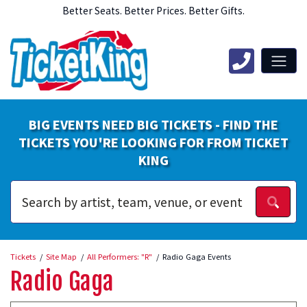
Better Seats. Better Prices. Better Gifts.
BIG EVENTS NEED BIG TICKETS - FIND THE
TICKETS YOU'RE LOOKING FOR FROM TICKET
KING
Tickets
Site Map
All Performers: "R"
Radio Gaga Events
Radio Gaga