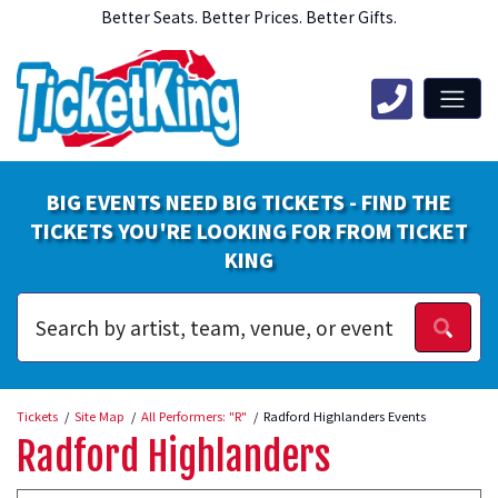
Better Seats. Better Prices. Better Gifts.
BIG EVENTS NEED BIG TICKETS - FIND THE
TICKETS YOU'RE LOOKING FOR FROM TICKET
KING
Tickets
Site Map
All Performers: "R"
Radford Highlanders Events
Radford Highlanders