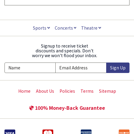
Sports
Concerts
Theatre
Signup to receive ticket
discounts and specials. Don't
worry we won't flood your inbox.
Sign Up
Home
About Us
Policies
Terms
Sitemap
100% Money-Back Guarantee