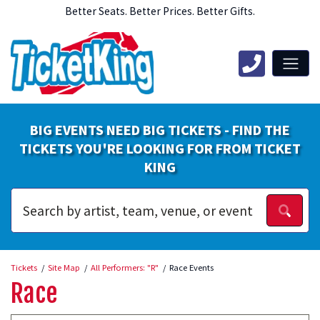
Better Seats. Better Prices. Better Gifts.
BIG EVENTS NEED BIG TICKETS - FIND THE
TICKETS YOU'RE LOOKING FOR FROM TICKET
KING
Tickets
Site Map
All Performers: "R"
Race Events
Race