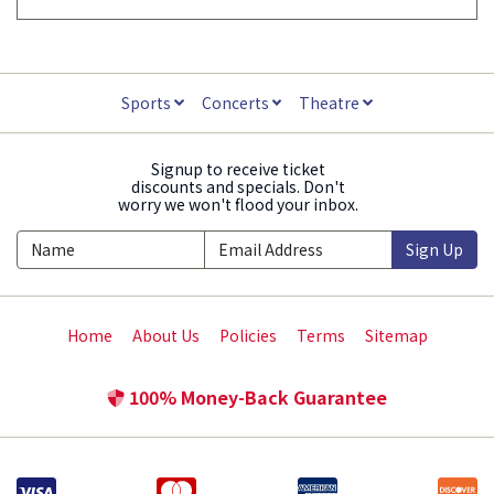
Sports
Concerts
Theatre
Signup to receive ticket
discounts and specials. Don't
worry we won't flood your inbox.
Sign Up
Home
About Us
Policies
Terms
Sitemap
100% Money-Back Guarantee