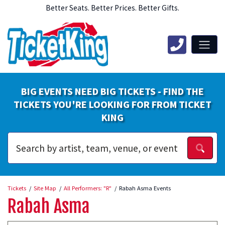
Better Seats. Better Prices. Better Gifts.
BIG EVENTS NEED BIG TICKETS - FIND THE
TICKETS YOU'RE LOOKING FOR FROM TICKET
KING
Tickets
Site Map
All Performers: "R"
Rabah Asma Events
Rabah Asma