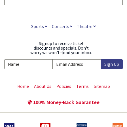
Sports
Concerts
Theatre
Signup to receive ticket
discounts and specials. Don't
worry we won't flood your inbox.
Sign Up
Home
About Us
Policies
Terms
Sitemap
100% Money-Back Guarantee