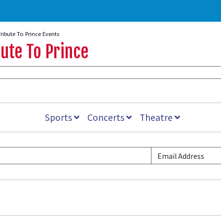
Tribute To Prince Events
ute To Prince
Sports
Concerts
Theatre