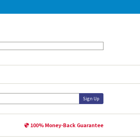
Sign Up
100% Money-Back Guarantee