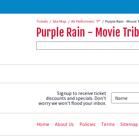
Tickets
Site Map
All Performers: "P"
Purple Rain - Movie 
Purple Rain - Movie Trib
Signup to receive ticket
discounts and specials. Don't
worry we won't flood your inbox.
Home
About Us
Policies
Terms
Sitemap