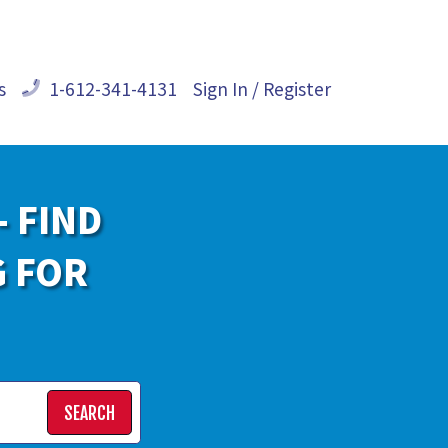
s
1-612-341-4131
Sign In / Register
- FIND
G FOR
SEARCH