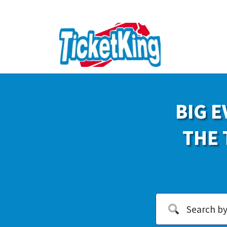
BIG E
THE 