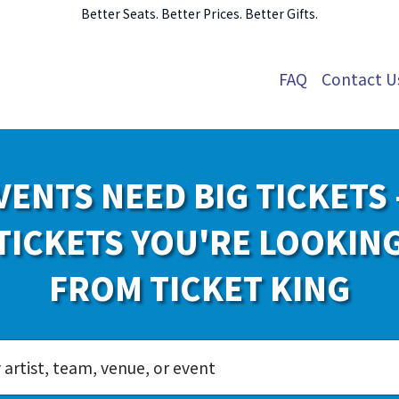
Better Seats. Better Prices. Better Gifts.
FAQ
Contact U
VENTS NEED BIG TICKETS 
TICKETS YOU'RE LOOKIN
FROM TICKET KING